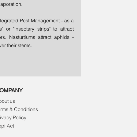
vaporation.
ntegrated Pest Management - as a
 or "insectary strips" to attract
rs. Nasturtiums attract aphids -
er their stems.
OMPANY
bout us
erms & Conditions
ivacy Policy
opi Act