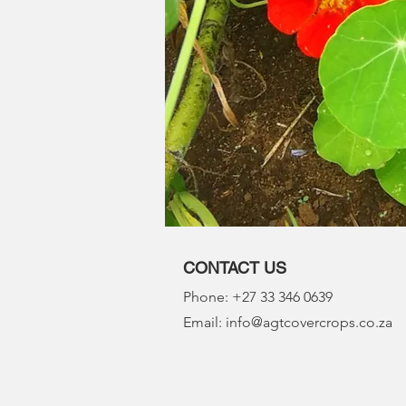
CONTACT US
Phone: +27 33 346 0639
Email: info@agtcovercrops.co.za