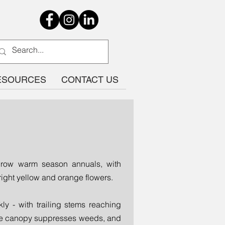
ESOURCES
CONTACT US
-grow warm season annuals, with
ight yellow and orange flowers.
ly - with trailing stems reaching
nse canopy suppresses weeds, and