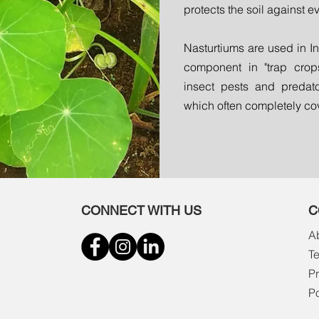
protects the soil against e
Nasturtiums are used in I
component in "trap crops"
insect pests and predato
which often completely cov
CONNECT WITH US
C
A
T
Pr
P