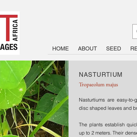
HOME
ABOUT
SEED
R
NASTURTIUM
Tropaeolum majus
Nasturtiums are easy-to
disc shaped leaves and br
The plants establish quick
up to 2 meters. Their de