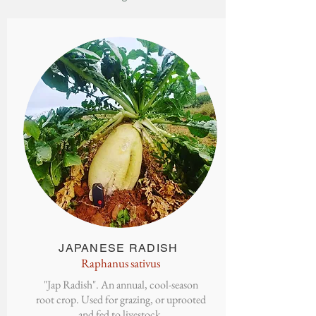
JAPANESE
RADISH
Raphanus sativus
"Jap Radish". An annual, cool-season
root crop. Used for grazing, or uprooted
and fed to livestock.