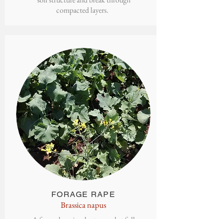
compacted layers.
FORAGE
RAPE
Brassica napus