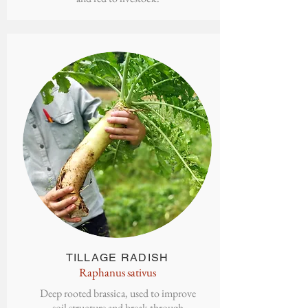
TILLAGE
RADISH
Raphanus sativus
Deep rooted brassica, used to improve
soil structure and break through