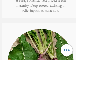
A forage brassica, best grazed at full
maturity. Deep-rooted, assisting in
relieving soil compaction.
MAMMOTH
PURPLE TOP
Brassica campestris var. rapa