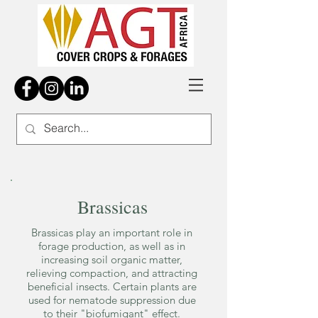
Brassicas
Brassicas play an important role in
forage production, as well as in
increasing soil organic matter,
relieving compaction, and attracting
beneficial insects. Certain plants are
used for nematode suppression due
to their "biofumigant" effect.