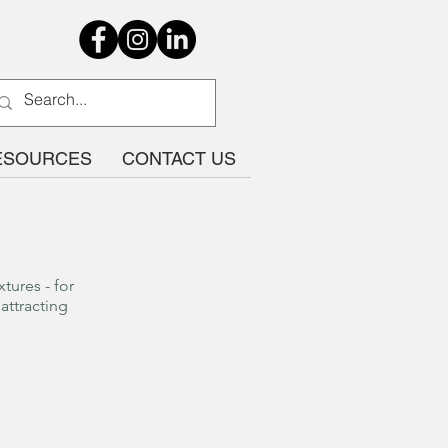
ESOURCES
CONTACT US
tures - for
attracting