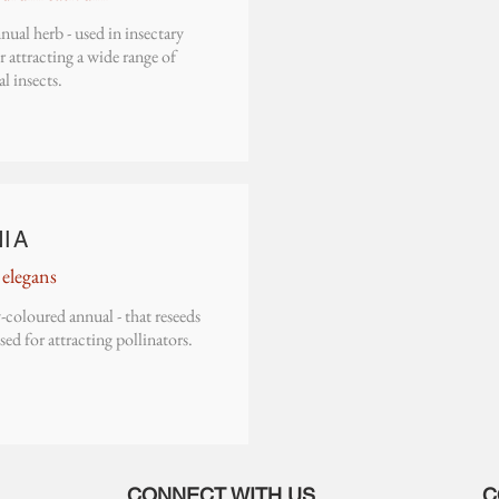
nual herb - used in insectary
or attracting a wide range of
al insects.
NIA
 elegans
-coloured annual - that reseeds
Used for attracting pollinators.
CONNECT WITH US
C