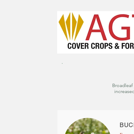
Broadleaf 
increased
BUC