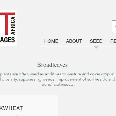
HOME
ABOUT
SEED
R
Broadleaves
plants are often used as additives to pasture and cover crop mix
 diversity, suppressing weeds, improvement of soil health, and 
beneficial insects.
K
WHEAT