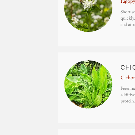
Fagop
Short-se
quickly.
and attr
CHI
Cichor
Perennia
additive
protein