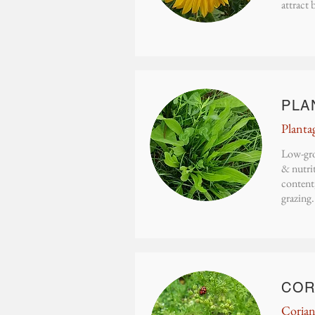
attract 
PLA
Planta
Low-gro
& nutrit
content,
grazing.
COR
Coria