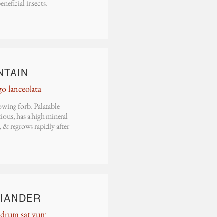
beneficial insects.
N
TAIN
go lanceolata
wing forb. Palatable
ious, has a high mineral
 & regrows rapidly after
IANDER
ndrum sativum