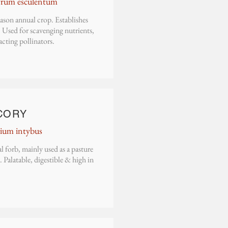
yrum esculentum
ason annual crop. Establishes
 Used for scavenging nutrients,
acting pollinators.
C
ORY
ium intybus
l forb, mainly used as a pasture
. Palatable, digestible & high in
.