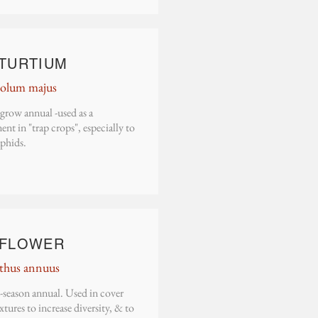
TURTIUM
olum majus
grow annual -used as a
t in "trap crops", especially to
aphids.
FLOWER
thus annuus
season annual. Used in cover
tures to increase diversity, & to