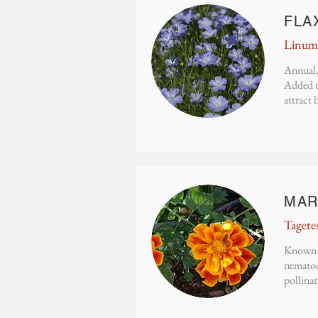
FLA
Linum 
Annual,
Added t
attract 
MAR
Tagete
Known f
nematode
pollinat