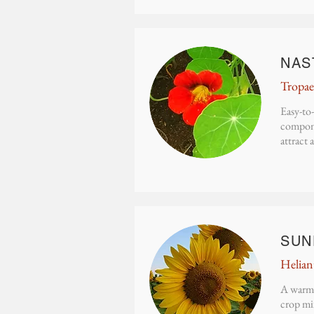
NAS
Tropae
Easy-to-
componen
attract 
SUN
Helian
A warm-
crop mix