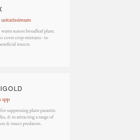
X
usitatissimum
 warm season broadleaf plant.
o cover crop mixtures - to
beneficial insects.
IGOLD
s spp
or suppressing plant-parasitic
s, & in attracting a range of
ors & insect predators.