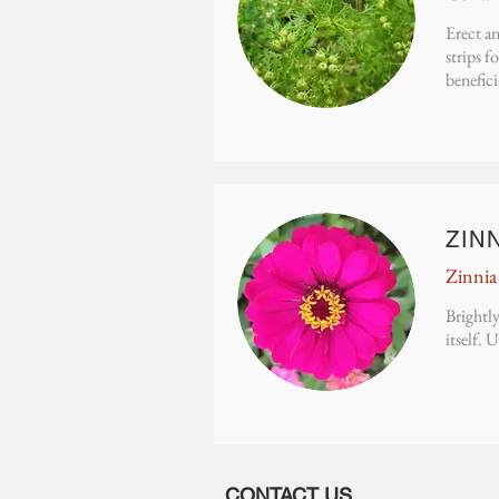
Erect an
strips f
benefici
ZIN
Zinnia
Brightly
itself. 
CONTACT US