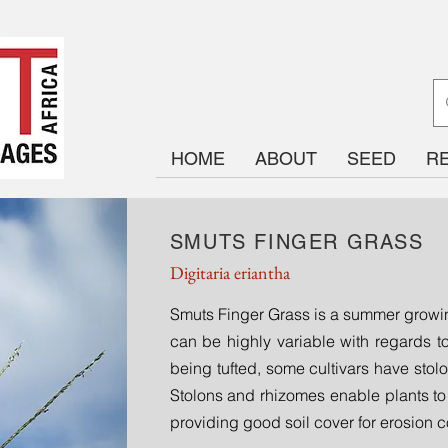
HOME
ABOUT
SEED
R
SMUTS FINGER GRASS
Digitaria eriantha
Smuts Finger Grass is a summer growin
can be highly variable with regards to
being tufted, some cultivars have stol
Stolons and rhizomes enable plants to
providing good soil cover for erosion c