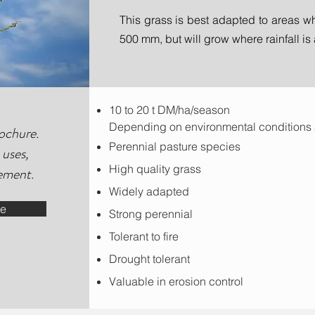
This grass is best adapted to areas wh
500 mm, but will grow where rainfall i
10 to 20 t DM/ha/season
Depending on environmental condition
ochure.
Perennial pasture species
 uses,
High quality grass
ement.
Widely adapted
de
Strong perennial
Tolerant to fire
Drought tolerant
Valuable in erosion control