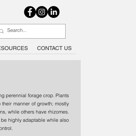
ESOURCES
CONTACT US
g perennial forage crop. Plants
 their manner of growth; mostly
ons, while others have rhizomes.
 be highly adaptable while also
ontrol.