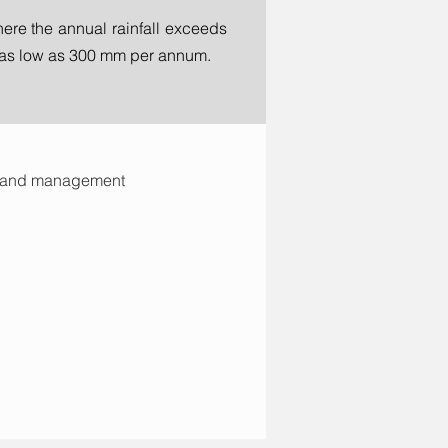
ere the annual rainfall exceeds
s as low as 300 mm per annum.
s and management