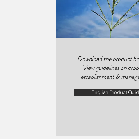
Download the product br
View guidelines on crop
establishment & manag
English Product Gui